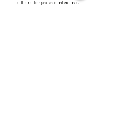
health or other professional counsel.
Krystal Parry shall not be liable for any
decisions and or actions taken based on
information given in the sessions.
READ/LEAVE A REVIEW