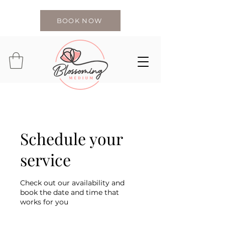
BOOK NOW
Schedule your
service
Check out our availability and
book the date and time that
works for you