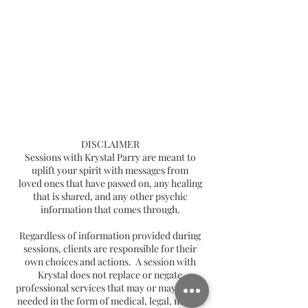
DISCLAIMER
Sessions with Krystal Parry are meant to
uplift your spirit with messages from
loved ones that have passed on, any healing
that is shared, and any other psychic
information that comes through.
Regardless of information provided during
sessions, clients are responsible for their
own choices and actions. A session with
Krystal does not replace or negate
professional services that may or may not be
needed in the form of medical, legal, mental