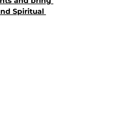
hts and bring 
nd Spiritual 