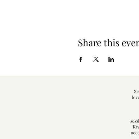
Share this eve
Se
lov
sess
Kry
need