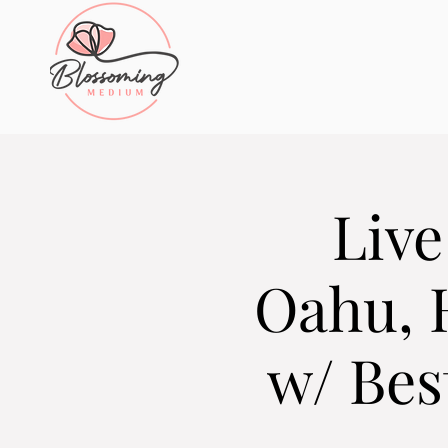
Live
Oahu, 
w/ Bes