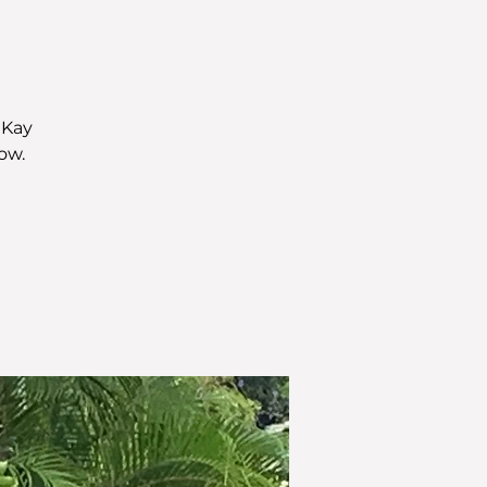
 Kay
ow.