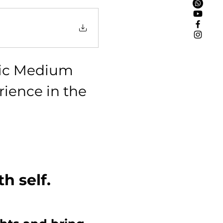
hic Medium 
ience in the 
!
h self.