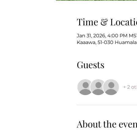
Time & Locati
Jan 31, 2026, 4:00 PM MS
Kaaawa, 51-030 Huamalan
Guests
+ 2 o
About the even