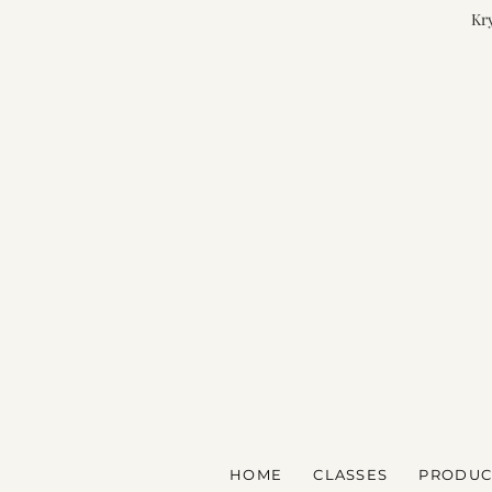
Kry
HOME
CLASSES
PRODUC