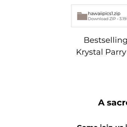
hawaiipics1
.zip
Download ZIP • 3.1
Bestsellin
Krystal Parr
A sacr