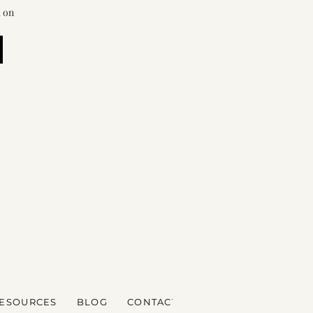
d on
ESOURCES
BLOG
CONTACT
CALENDER