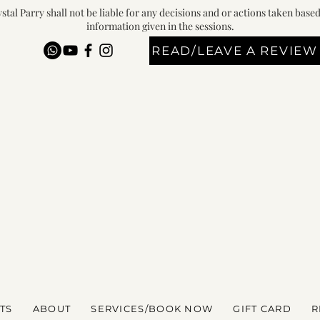
stal Parry shall not be liable for any decisions and or actions taken base
information given in the sessions.
READ/LEAVE A REVIEW
TS
ABOUT
SERVICES/BOOK NOW
GIFT CARD
R