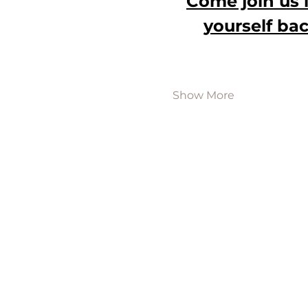
Come join us 
yourself bac
Show More