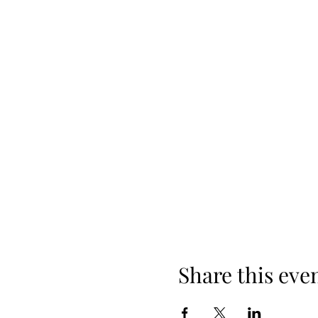
Share this eve