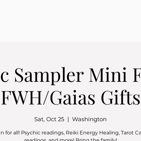
c Sampler Mini 
FWH/Gaias Gifts
Sat, Oct 25
  |  
Washington
n for all! Psychic readings, Reiki Energy Healing, Tarot C
readings, and more! Bring the family!