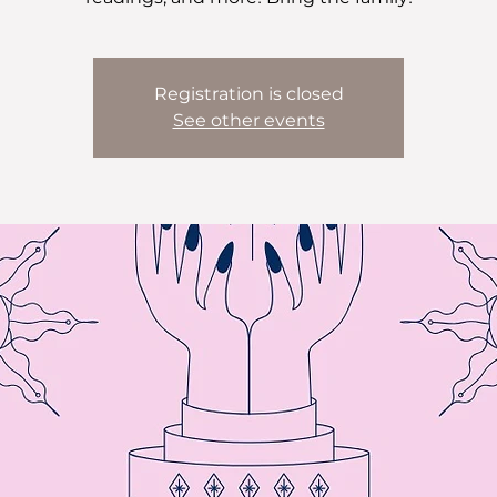
Registration is closed
See other events