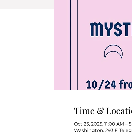
Time & Locati
Oct 25, 2025, 11:00 AM – 
Washington, 293 E Teleg