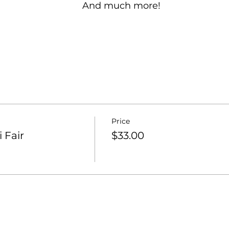
And much more!
Price
 Fair
$33.00