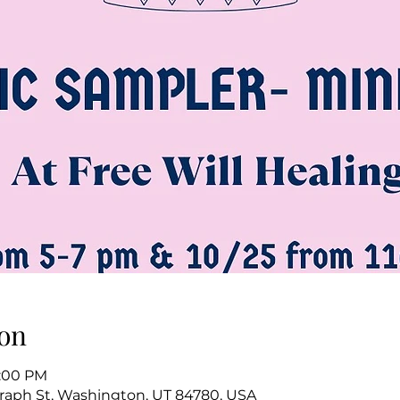
on
5:00 PM
raph St, Washington, UT 84780, USA