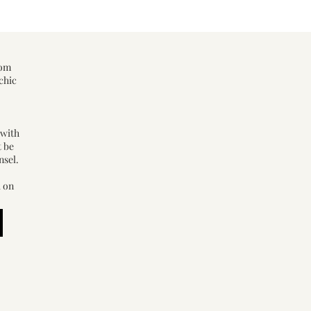
rom
chic
 with
t be
nsel.
d on