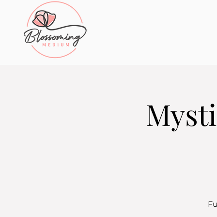
Mysti
Fu