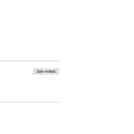
Sale ended