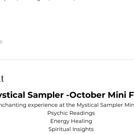
l
t
stical Sampler -October Mini F
enchanting experience at the Mystical Sampler Mini 
Psychic Readings
Energy Healing
Spiritual Insights