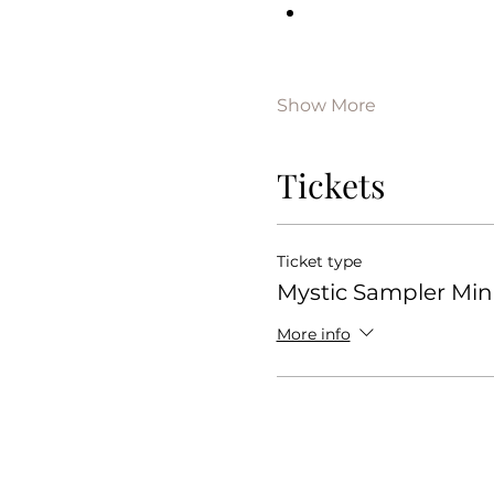
Show More
Tickets
Ticket type
Mystic Sampler Mini
More info