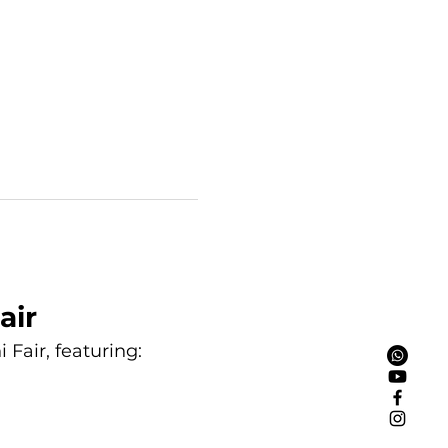
air
Fair, featuring: