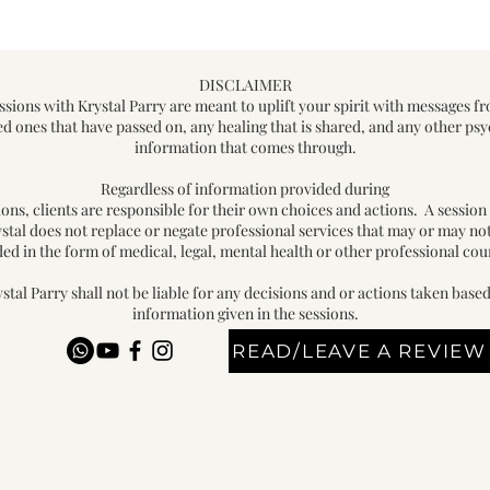
DISCLAIMER
ssions with Krystal Parry are meant to uplift your spirit with messages f
ed ones that have passed on, any healing that is shared, and any other psy
information that comes through.
Regardless of information provided during
ions, clients are responsible for their own choices and actions. A session
stal does not replace or negate professional services that may or may no
ed in the form of medical, legal, mental health or other professional cou
stal Parry shall not be liable for any decisions and or actions taken base
information given in the sessions.
READ/LEAVE A REVIEW