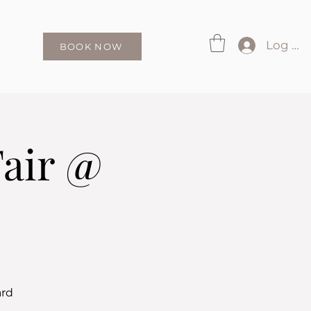
Log In
BOOK NOW
Fair @
ard