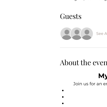
Guests
See Al
About the even
My
Join us for an 