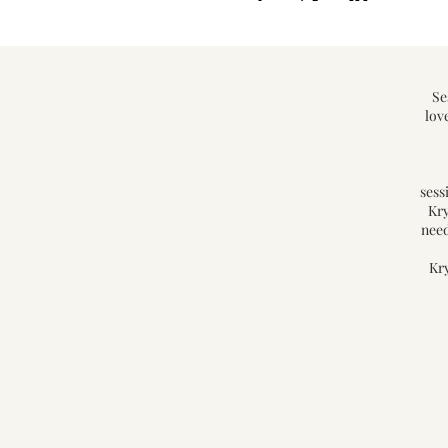
Se
lov
sess
Kry
need
Kry