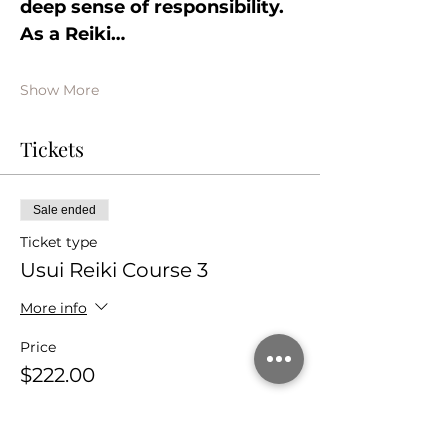
deep sense of responsibility. 
As a Reiki…
Show More
Tickets
Sale ended
Ticket type
Usui Reiki Course 3
More info
Price
$222.00