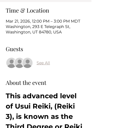
Time & Location
Mar 21, 2026, 12:00 PM – 3:00 PM MDT
Washington, 293 E Telegraph St,
Washington, UT 84780, USA
Guests
See All
About the event
This advanced level 
of Usui Reiki, (Reiki 
3), is known as the 
Third Degree or Reiki 