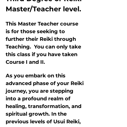
Master/Teacher level.
This Master Teacher course 
is for those seeking to 
further their Reiki through 
Teaching.  You can only take 
this class if you have taken 
Course I and II.
As you embark on this 
advanced phase of your Reiki 
journey, you are stepping 
into a profound realm of 
healing, transformation, and 
spiritual growth. In the 
previous levels of Usui Reiki, 