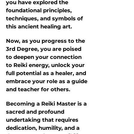
you have explored the 
foundational principles, 
techniques, and symbols of 
this ancient healing art. 
Now, as you progress to the 
3rd Degree, you are poised 
to deepen your connection 
to Reiki energy, unlock your 
full potential as a healer, and 
embrace your role as a guide 
and teacher for others.
Becoming a Reiki Master is a 
sacred and profound 
undertaking that requires 
dedication, humility, and a 