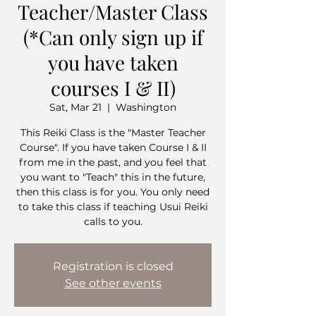
Teacher/Master Class
(*Can only sign up if
you have taken
courses I & II)
Sat, Mar 21
  |  
Washington
This Reiki Class is the "Master Teacher
Course". If you have taken Course I & II
from me in the past, and you feel that
you want to "Teach" this in the future,
then this class is for you. You only need
to take this class if teaching Usui Reiki
calls to you.
Registration is closed
See other events