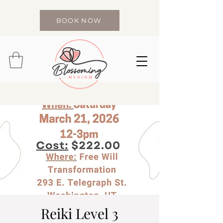
BOOK NOW
Reiki Level 3